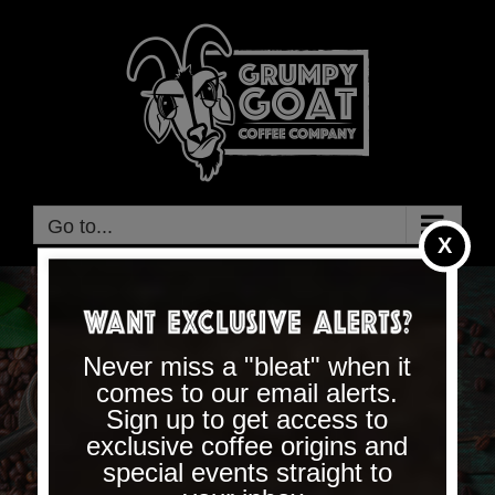
Skip
to
content
Go to...
Never miss a "bleat" when it
comes to our email alerts.
Sign up to get access to
exclusive coffee origins and
special events straight to