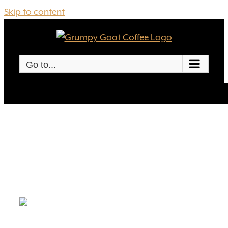
Skip to content
Go to...