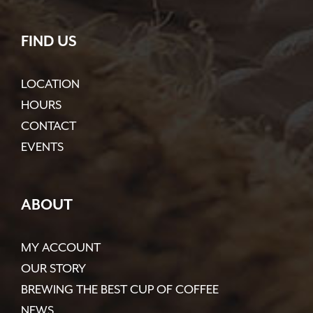
FIND US
LOCATION
HOURS
CONTACT
EVENTS
ABOUT
MY ACCOUNT
OUR STORY
BREWING THE BEST CUP OF COFFEE
NEWS