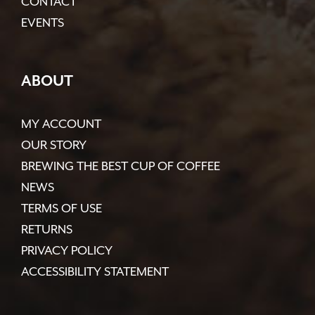
CONTACT
EVENTS
ABOUT
MY ACCOUNT
OUR STORY
BREWING THE BEST CUP OF COFFEE
NEWS
TERMS OF USE
RETURNS
PRIVACY POLICY
ACCESSIBILITY STATEMENT