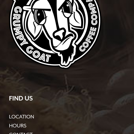
FIND US
LOCATION
HOURS