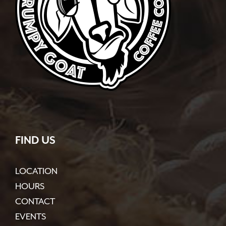
FIND US
LOCATION
HOURS
CONTACT
EVENTS