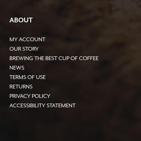
ABOUT
MY ACCOUNT
OUR STORY
BREWING THE BEST CUP OF COFFEE
NEWS
TERMS OF USE
RETURNS
PRIVACY POLICY
ACCESSIBILITY STATEMENT