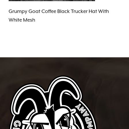
Grumpy Goat Coffee Black Trucker Hat With
White Mesh