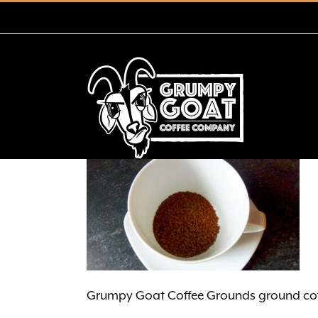
Skip
to
content
Grumpy Goat Coffee Grounds ground cof