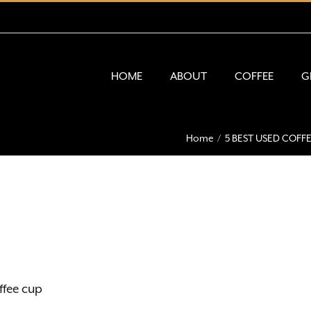
HOME
ABOUT
COFFEE
G
Home
5 BEST USED COF
fee cup