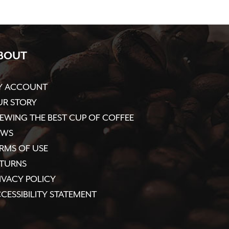
BOUT
Y ACCOUNT
R STORY
EWING THE BEST CUP OF COFFEE
EWS
RMS OF USE
ETURNS
IVACY POLICY
CESSIBILITY STATEMENT