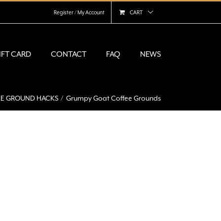
Register / My Account
CART
IFT CARD
CONTACT
FAQ
NEWS
FEE GROUND HACKS
Grumpy Goat Coffee Grounds