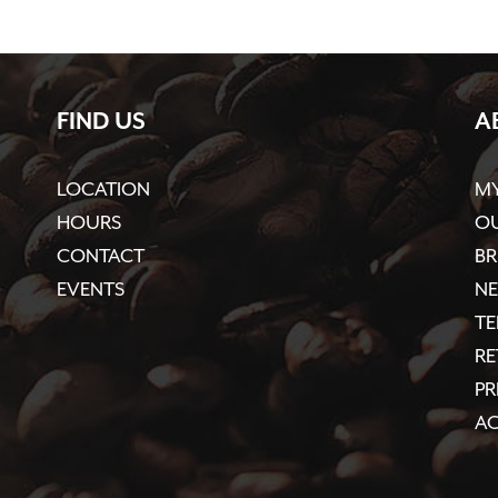
FIND US
A
LOCATION
M
HOURS
OU
CONTACT
BR
EVENTS
N
TE
R
PR
AC