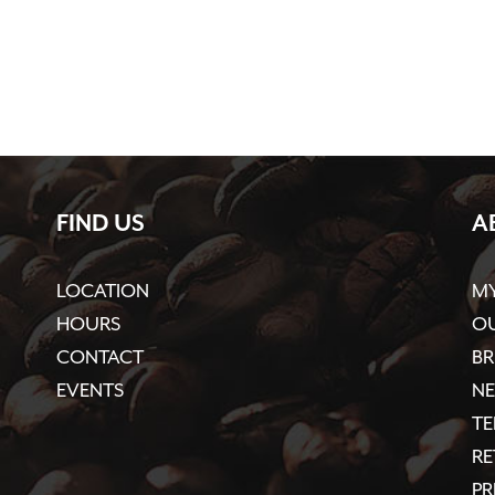
FIND US
A
LOCATION
M
HOURS
OU
CONTACT
BR
EVENTS
N
TE
R
PR