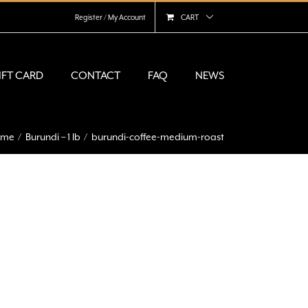
Register / My Account
CART
IFT CARD
CONTACT
FAQ
NEWS
ome
Burundi – 1 lb
burundi-coffee-medium-roast