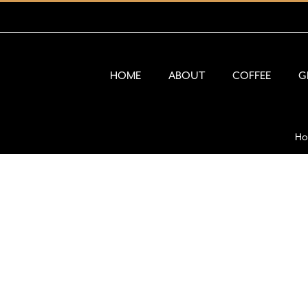
HOME
ABOUT
COFFEE
G
H