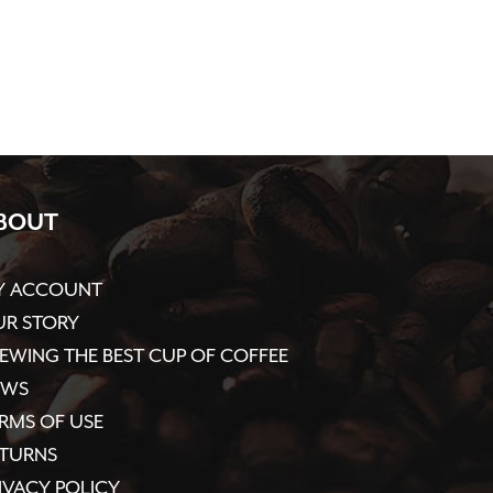
BOUT
Y ACCOUNT
R STORY
EWING THE BEST CUP OF COFFEE
EWS
RMS OF USE
ETURNS
IVACY POLICY