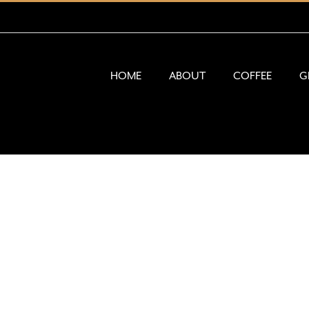
HOME
ABOUT
COFFEE
G