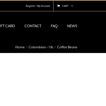
Register / My Account
CART
IFT CARD
CONTACT
FAQ
NEWS
Home
Colombian – 1 lb
Coffee Beans