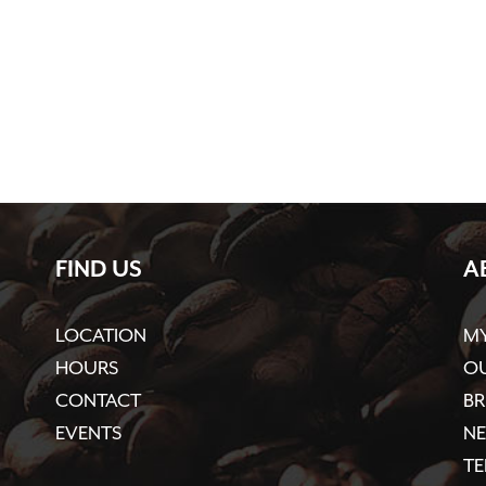
FIND US
A
LOCATION
M
HOURS
OU
CONTACT
BR
EVENTS
N
TE