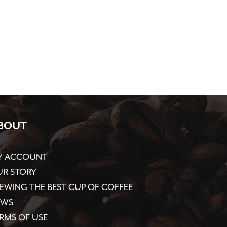
BOUT
Y ACCOUNT
R STORY
EWING THE BEST CUP OF COFFEE
EWS
RMS OF USE