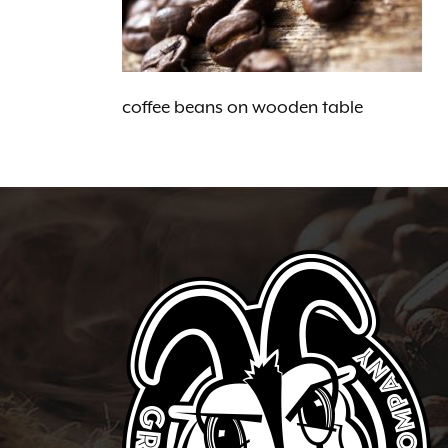
coffee beans on wooden table