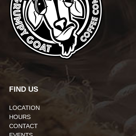
FIND US
LOCATION
HOURS
CONTACT
EVENTS