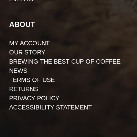
ABOUT
MY ACCOUNT
OUR STORY
BREWING THE BEST CUP OF COFFEE
NEWS
TERMS OF USE
RETURNS
PRIVACY POLICY
ACCESSIBILITY STATEMENT