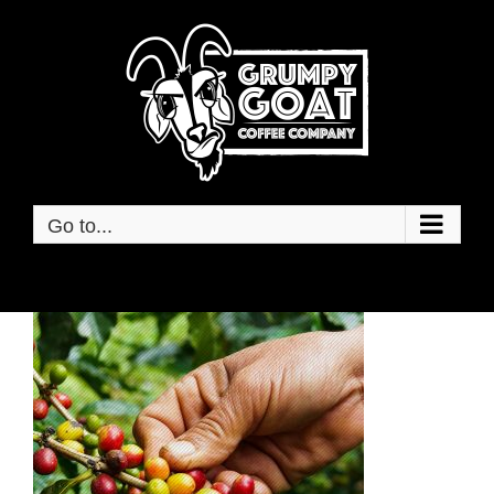
Skip
to
content
Go to...