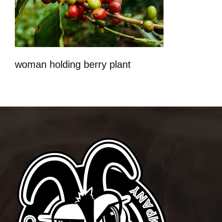
woman holding berry plant