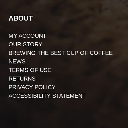
ABOUT
MY ACCOUNT
OUR STORY
BREWING THE BEST CUP OF COFFEE
NEWS
TERMS OF USE
RETURNS
PRIVACY POLICY
ACCESSIBILITY STATEMENT