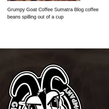
Grumpy Goat Coffee Sumatra Blog coffee
beans spilling out of a cup