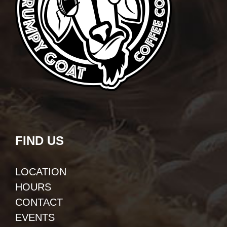
FIND US
LOCATION
HOURS
CONTACT
EVENTS