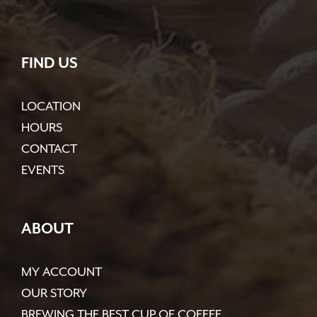
FIND US
LOCATION
HOURS
CONTACT
EVENTS
ABOUT
MY ACCOUNT
OUR STORY
BREWING THE BEST CUP OF COFFEE