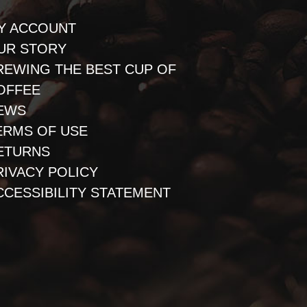
Y ACCOUNT
UR STORY
REWING THE BEST CUP OF
OFFEE
EWS
ERMS OF USE
ETURNS
RIVACY POLICY
CCESSIBILITY STATEMENT