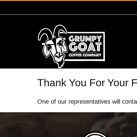
Skip
to
content
Thank You For Your 
One of our representatives will conta