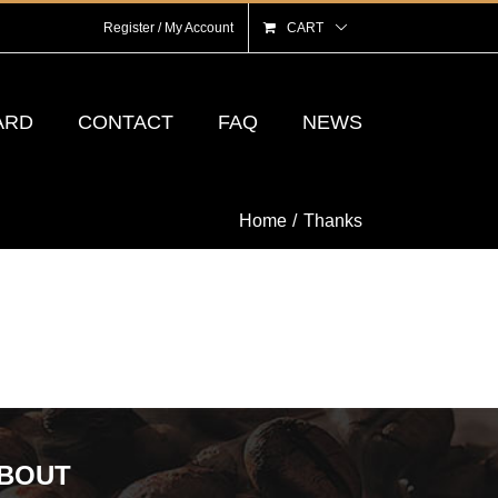
Register / My Account
CART
ARD
CONTACT
FAQ
NEWS
Home
Thanks
BOUT