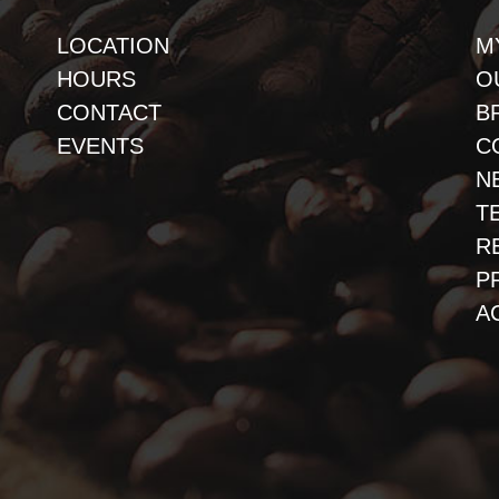
LOCATION
M
HOURS
O
CONTACT
B
EVENTS
C
N
T
R
P
A