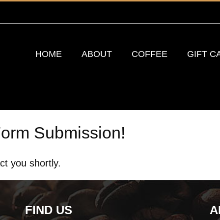
HOME
ABOUT
COFFEE
GIFT C
Form Submission!
ct you shortly.
FIND US
A