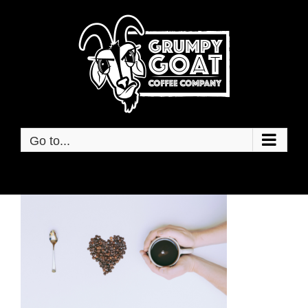
Skip
to
content
Go to...