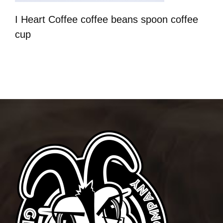
I Heart Coffee coffee beans spoon coffee
cup