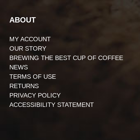
ABOUT
MY ACCOUNT
OUR STORY
BREWING THE BEST CUP OF COFFEE
NEWS
TERMS OF USE
RETURNS
PRIVACY POLICY
ACCESSIBILITY STATEMENT