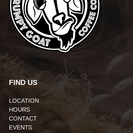
FIND US
LOCATION
HOURS
CONTACT
EVENTS