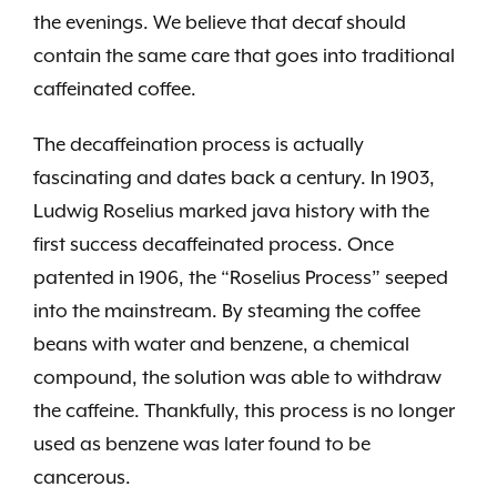
the evenings. We believe that decaf should
contain the same care that goes into traditional
caffeinated coffee.
The decaffeination process is actually
fascinating and dates back a century. In 1903,
Ludwig Roselius marked java history with the
first success decaffeinated process. Once
patented in 1906, the “Roselius Process” seeped
into the mainstream. By steaming the coffee
beans with water and benzene, a chemical
compound, the solution was able to withdraw
the caffeine. Thankfully, this process is no longer
used as benzene was later found to be
cancerous.