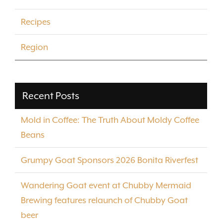
Recipes
Region
Recent Posts
Mold in Coffee: The Truth About Moldy Coffee
Beans
Grumpy Goat Sponsors 2026 Bonita Riverfest
Wandering Goat event at Chubby Mermaid
Brewing features relaunch of Chubby Goat
beer