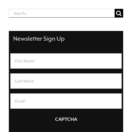
Search
for:
Newsletter Sign Up
First
Name
(Required)
Last
Name
(Required)
Email
(Required)
CAPTCHA