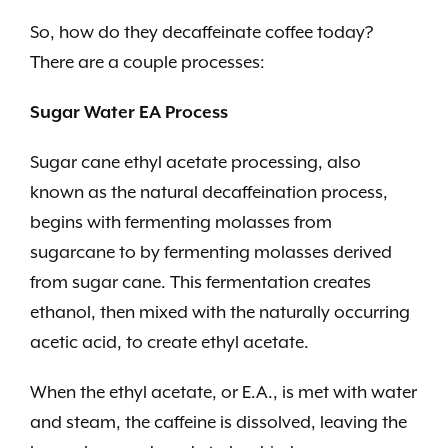
So, how do they decaffeinate coffee today?
There are a couple processes:
Sugar Water EA Process
Sugar cane ethyl acetate processing, also
known as the natural decaffeination process,
begins with fermenting molasses from
sugarcane
to by fermenting molasses derived
from sugar cane. This fermentation creates
ethanol, then mixed with the naturally occurring
acetic acid, to create ethyl acetate.
When the ethyl acetate, or E.A., is met with water
and steam, the caffeine is dissolved, leaving the