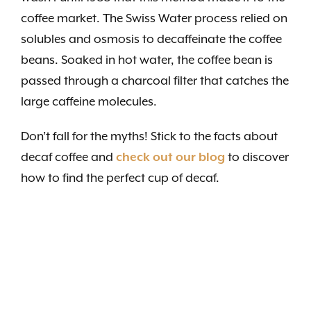
coffee market. The Swiss Water process relied on
solubles and osmosis to decaffeinate the coffee
beans. Soaked in hot water, the coffee bean is
passed through a charcoal filter that catches the
large caffeine molecules.
Don’t fall for the myths! Stick to the facts about
decaf coffee and
check out our blog
to discover
how to find the perfect cup of decaf.