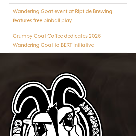
Wandering Goat event at Riptide Brewing
features free pinball play
Grumpy Goat Coffee dedicates 2026
Wandering Goat to BERT initiative