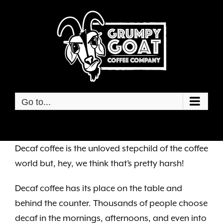
Skip
to
content
Go to...
Decaf coffee is the unloved stepchild of the coffee
world but, hey, we think that’s pretty harsh!
Decaf coffee has its place on the table and
behind the counter. Thousands of people choose
decaf in the mornings, afternoons, and even into