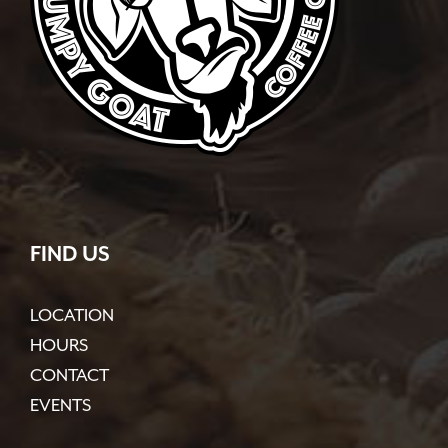
FIND US
LOCATION
HOURS
CONTACT
EVENTS