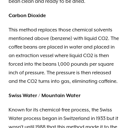
bean clean and ready to be dried.
Carbon Dioxide
This method replaces those chemical solvents
mentioned above (benzene) with liquid CO2. The
coffee beans are placed in water and placed in
an extraction vessel where liquid CO2 is then
forced into the beans 1,000 pounds per square
inch of pressure. The pressure is then released
and the CO2 turns into gas, eliminating caffeine.
Swiss Water / Mountain Water
Known for its chemical-free process, the Swiss
Water process began in Switzerland in 1933 but it
wasn’t until 1988 that this method made it to the