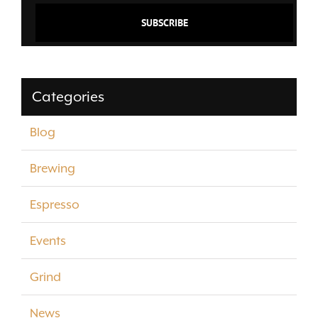
Categories
Blog
Brewing
Espresso
Events
Grind
News