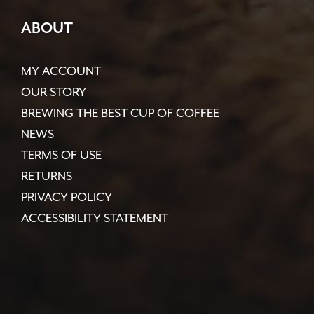
ABOUT
MY ACCOUNT
OUR STORY
BREWING THE BEST CUP OF COFFEE
NEWS
TERMS OF USE
RETURNS
PRIVACY POLICY
ACCESSIBILITY STATEMENT