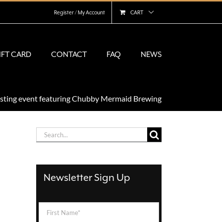
Register / My Account
CART
IFT CARD
CONTACT
FAQ
NEWS
asting event featuring Chubby Mermaid Brewing
Search
for:
Newsletter Sign Up
First
Name