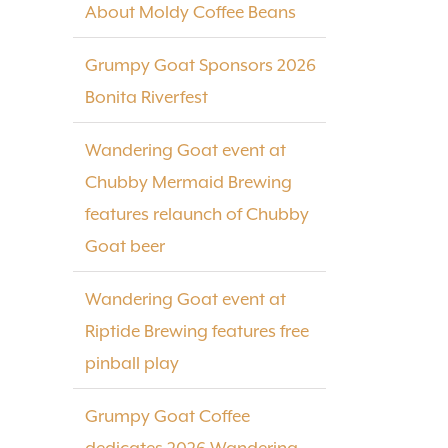
About Moldy Coffee Beans
Grumpy Goat Sponsors 2026
Bonita Riverfest
Wandering Goat event at
Chubby Mermaid Brewing
features relaunch of Chubby
Goat beer
Wandering Goat event at
Riptide Brewing features free
pinball play
Grumpy Goat Coffee
dedicates 2026 Wandering