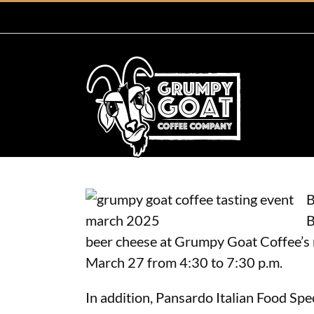
Skip
to
content
B
B
beer cheese at Grumpy Goat Coffee’s n
March 27 from 4:30 to 7:30 p.m.
In addition, Pansardo Italian Food Spec