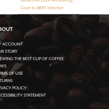
Goat to BERT initiative
BOUT
Y ACCOUNT
R STORY
EWING THE BEST CUP OF COFFEE
EWS
RMS OF USE
ETURNS
IVACY POLICY
CESSIBILITY STATEMENT