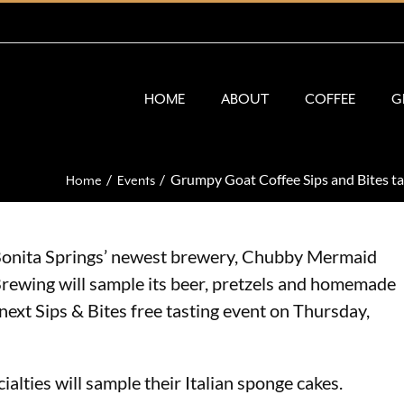
HOME
ABOUT
COFFEE
G
Grumpy Goat Coffee Sips and Bites t
Home
Events
onita Springs’ newest brewery, Chubby Mermaid
rewing will sample its beer, pretzels and homemade
ext Sips & Bites free tasting event on Thursday,
ialties will sample their Italian sponge cakes.