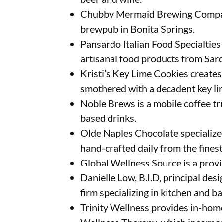
Chubby Mermaid Brewing Company
brewpub in Bonita Springs.
Pansardo Italian Food Specialties
artisanal food products from Sard
Kristi’s Key Lime Cookies creates
smothered with a decadent key li
Noble Brews is a mobile coffee tr
based drinks.
Olde Naples Chocolate specialize
hand-crafted daily from the finest
Global Wellness Source is a prov
Danielle Low, B.I.D, principal desi
firm specializing in kitchen and b
Trinity Wellness provides in-home