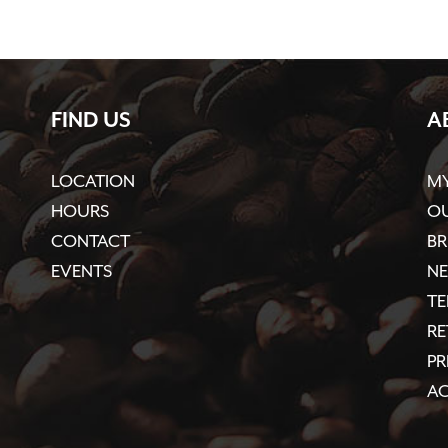
FIND US
A
LOCATION
M
HOURS
OU
CONTACT
BR
EVENTS
N
TE
R
PR
AC