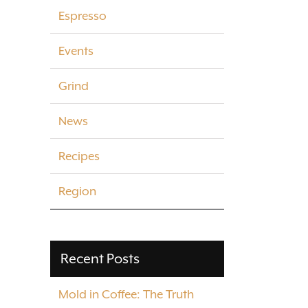
Espresso
Events
Grind
News
Recipes
Region
Recent Posts
Mold in Coffee: The Truth