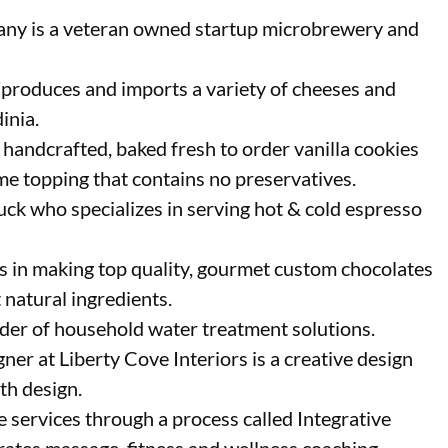
 is a veteran owned startup microbrewery and
 produces and imports a variety of cheeses and
inia.
 handcrafted, baked fresh to order vanilla cookies
me topping that contains no preservatives.
uck who specializes in serving hot & cold espresso
s in making top quality, gourmet custom chocolates
 natural ingredients.
ider of household water treatment solutions.
gner at Liberty Cove Interiors is a creative design
ath design.
 services through a process called Integrative