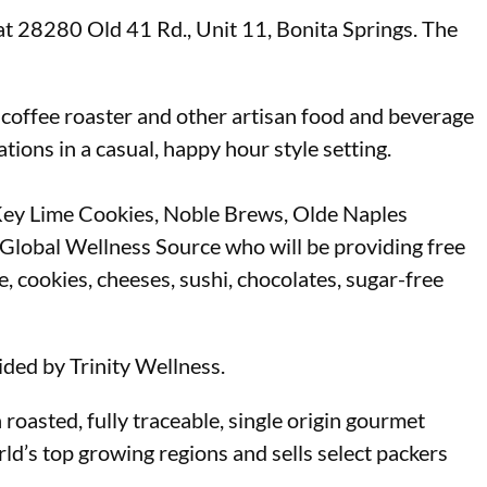
t 28280 Old 41 Rd., Unit 11, Bonita Springs. The
 coffee roaster and other artisan food and beverage
tions in a casual, happy hour style setting.
s Key Lime Cookies, Noble Brews, Olde Naples
 Global Wellness Source who will be providing free
, cookies, cheeses, sushi, chocolates, sugar-free
ded by Trinity Wellness.
oasted, fully traceable, single origin gourmet
ld’s top growing regions and sells select packers