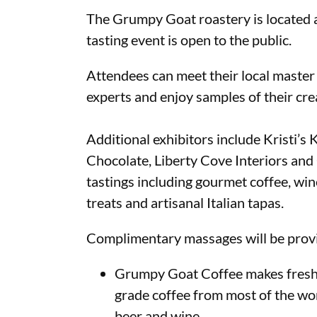
The Grumpy Goat roastery is located a
tasting event is open to the public.
Attendees can meet their local master
experts and enjoy samples of their crea
Additional exhibitors include Kristi’
Chocolate, Liberty Cove Interiors and
tastings including gourmet coffee, wine
treats and artisanal Italian tapas.
Complimentary massages will be provi
Grumpy Goat Coffee makes fresh r
grade coffee from most of the wor
beer and wine.