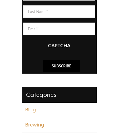
(Required)
Last
Name
(Required)
Email
(Required)
CAPTCHA
Categories
Blog
Brewing