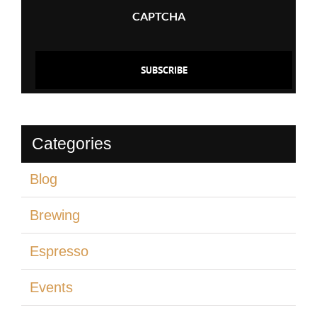
CAPTCHA
Categories
Blog
Brewing
Espresso
Events