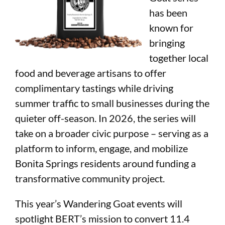
has been
known for
bringing
together local
food and beverage artisans to offer
complimentary tastings while driving
summer traffic to small businesses during the
quieter off-season. In 2026, the series will
take on a broader civic purpose – serving as a
platform to inform, engage, an
d mobilize
Bonita Springs residents around funding a
transformative community project.
This year’s Wandering Goat events will
spotlight BERT’s mission to convert 11.4