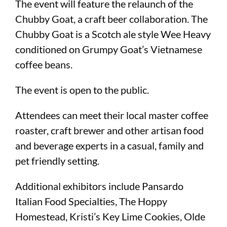
The event will feature the relaunch of the
Chubby Goat, a craft beer collaboration. The
Chubby Goat is a Scotch ale style Wee Heavy
conditioned on Grumpy Goat’s Vietnamese
coffee beans.
The event is open to the public.
Attendees can meet their local master coffee
roaster, craft brewer and other artisan food
and beverage experts in a casual, family and
pet friendly setting.
Additional exhibitors include Pansardo
Italian Food Specialties, The Hoppy
Homestead, Kristi’s Key Lime Cookies, Olde