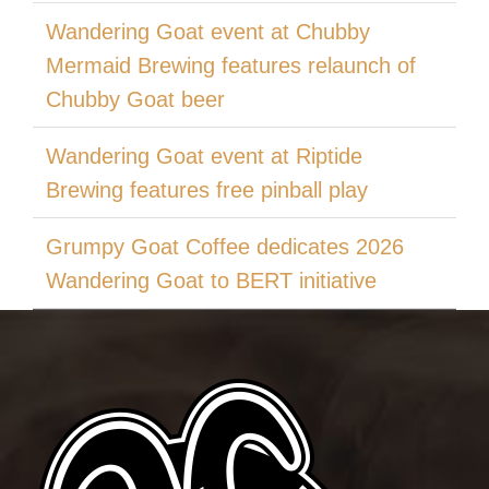
Wandering Goat event at Chubby
Mermaid Brewing features relaunch of
Chubby Goat beer
Wandering Goat event at Riptide
Brewing features free pinball play
Grumpy Goat Coffee dedicates 2026
Wandering Goat to BERT initiative