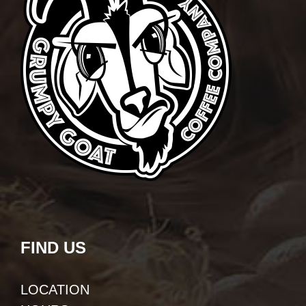
FIND US
LOCATION