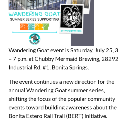
Wandering Goat event is Saturday, July 25, 3
– 7 p.m. at Chubby Mermaid Brewing,
28292
Industrial Rd. #1
, Bonita Springs.
The event continues a new direction for the
annual Wandering Goat summer series,
shifting the focus of the popular community
events toward building awareness about the
Bonita Estero Rail Trail (BERT) initiative.