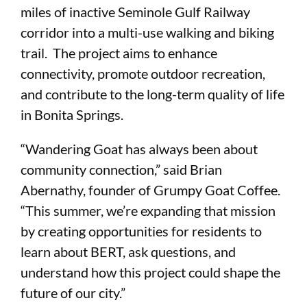
miles of inactive Seminole Gulf Railway
corridor into a multi-use walking and biking
trail. The project aims to enhance
connectivity, promote outdoor recreation,
and contribute to the long-term quality of life
in Bonita Springs.
“Wandering Goat has always been about
community connection,” said Brian
Abernathy, founder of Grumpy Goat Coffee.
“This summer, we’re expanding that mission
by creating opportunities for residents to
learn about BERT, ask questions, and
understand how this project could shape the
future of our city.”