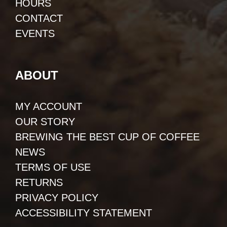
HOURS
CONTACT
EVENTS
ABOUT
MY ACCOUNT
OUR STORY
BREWING THE BEST CUP OF COFFEE
NEWS
TERMS OF USE
RETURNS
PRIVACY POLICY
ACCESSIBILITY STATEMENT