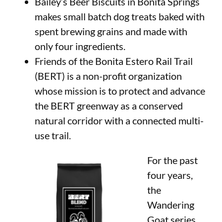
Bailey’s Beer Biscuits in Bonita Springs
makes small batch dog treats baked with
spent brewing grains and made with
only four ingredients.
Friends of the Bonita Estero Rail Trail
(BERT) is a non-profit organization
whose mission is to protect and advance
the BERT greenway as a conserved
natural corridor with a connected multi-
use trail.
For the past
four years,
the
Wandering
Goat series