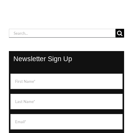
Search
for:
Newsletter Sign Up
First
Name
(Required)
Last
Name
(Required)
Email
(Required)