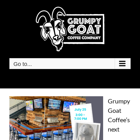
Skip
to
content
Go to...
Grumpy
Goat
Coff
ee’s
next