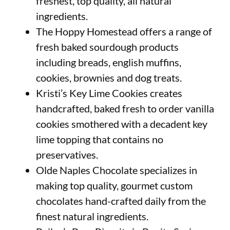
freshest, top quality, all natural
ingredients.
The Hoppy Homestead offers a range of
fresh baked sourdough products
including breads, english muffins,
cookies, brownies and dog treats.
Kristi’s Key Lime Cookies creates
handcrafted, baked fresh to order vanilla
cookies smothered with a decadent key
lime topping that contains no
preservatives.
Olde Naples Chocolate specializes in
making top quality, gourmet custom
chocolates hand-crafted daily from the
finest natural ingredients.