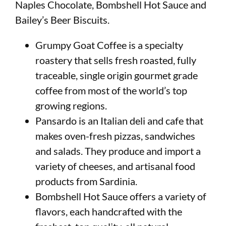
Naples Chocolate, Bombshell Hot Sauce and
Bailey’s Beer Biscuits.
Grumpy Goat Coffee is a specialty
roastery that sells fresh roasted, fully
traceable, single origin gourmet grade
coffee from most of the world’s top
growing regions.
Pansardo is an Italian deli and cafe that
makes oven-fresh pizzas, sandwiches
and salads. They produce and import a
variety of cheeses, and artisanal food
products from Sardinia.
Bombshell Hot Sauce offers a variety of
flavors, each handcrafted with the