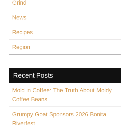
Grind
News
Recipes
Region
Recent Posts
Mold in Coffee: The Truth About Moldy
Coffee Beans
Grumpy Goat Sponsors 2026 Bonita
Riverfest