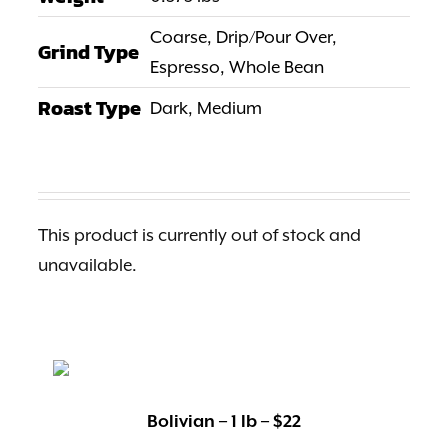
Altitude:
800 – 1,200 meters above sea level
Coarse, Drip/Pour Over,
Grind Type
Espresso, Whole Bean
Roast Type
Dark, Medium
Score:
86 point
Process:
Washed
This product is currently out of stock and
unavailable.
Shipping:
Grumpy Goat doesn’t currently ship outside of
the United States.
Bolivian – 1 lb – $22
All coffee orders are expedited and shipped via