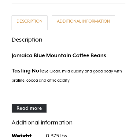
DESCRIPTION
ADDITIONAL INFORMATION
Description
Jamaica Blue Mountain Coffee Beans
Tasting Notes:
Clean, mild quality and good body with
praline, cocoa and citric acidity.
Read more
Region:
Blue Mountains
Additional information
Weight
0.375 lbs