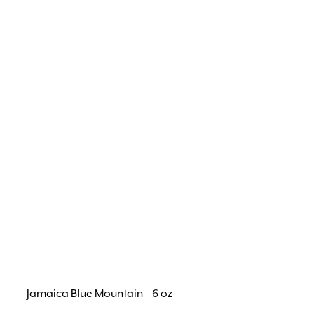
Jamaica Blue Mountain – 6 oz