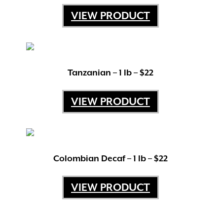
USPS Priority Mail Flat Rate or United Parcel
VIEW PRODUCT
Service depending upon what’s most
beneficial.
Tanzanian – 1 lb – $22
VIEW PRODUCT
Colombian Decaf – 1 lb – $22
VIEW PRODUCT