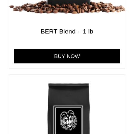
BERT Blend – 1 lb
$
30.00
BUY NOW
This
product
has
multiple
variants.
The
options
may