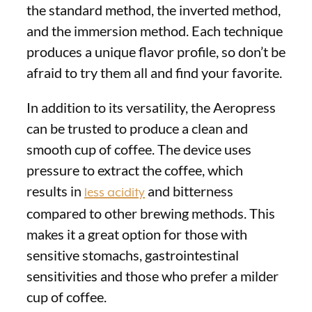
the standard method, the inverted method,
and the immersion method. Each technique
produces a unique flavor profile, so don’t be
afraid to try them all and find your favorite.
In addition to its versatility, the Aeropress
can be trusted to produce a clean and
smooth cup of coffee. The device uses
pressure to extract the coffee, which
results in
and bitterness
less acidity
compared to other brewing methods. This
makes it a great option for those with
sensitive stomachs, gastrointestinal
sensitivities and those who prefer a milder
cup of coffee.