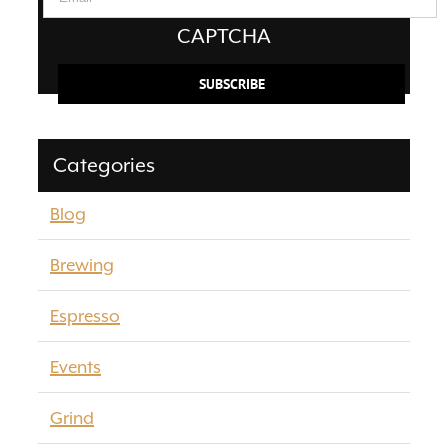
CAPTCHA
Categories
Blog
Brewing
Espresso
Events
Grind