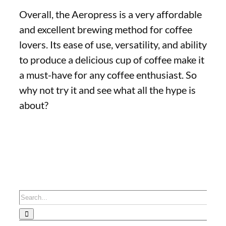
Overall, the Aeropress is a very affordable
and excellent brewing method for coffee
lovers. Its ease of use, versatility, and ability
to produce a delicious cup of coffee make it
a must-have for any coffee enthusiast. So
why not try it and see what all the hype is
about?
Search
for: