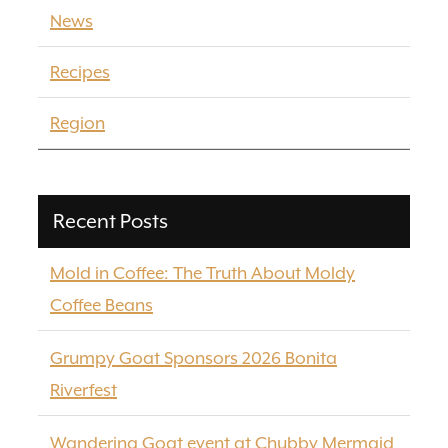
News
Recipes
Region
Recent Posts
Mold in Coffee: The Truth About Moldy
Coffee Beans
Grumpy Goat Sponsors 2026 Bonita
Riverfest
Wandering Goat event at Chubby Mermaid