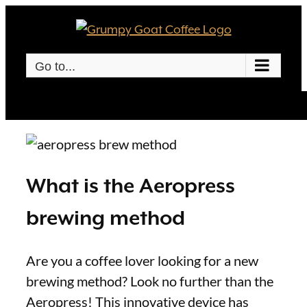
Skip
to
content
Go to...
What is the Aeropress
brewing method
Are you a coffee lover looking for a new
brewing method? Look no further than the
Aeropress! This innovative device has