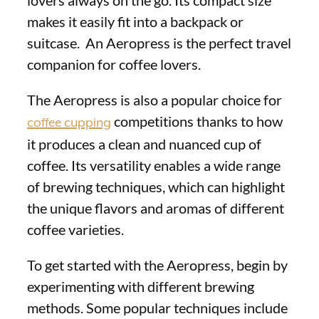
makes it easily fit into a backpack or
suitcase. An Aeropress is the perfect travel
companion for coffee lovers.
The Aeropress is also a popular choice for
competitions thanks to how
coffee cupping
it produces a clean and nuanced cup of
coffee. Its versatility enables a wide range
of brewing techniques, which can highlight
the unique flavors and aromas of different
coffee varieties.
To get started with the Aeropress, begin by
experimenting with different brewing
methods. Some popular techniques include