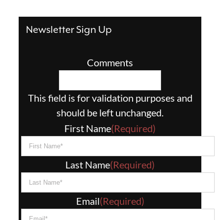
Newsletter Sign Up
Comments
This field is for validation purposes and
should be left unchanged.
First Name
(Required)
Last Name
(Required)
Email
(Required)