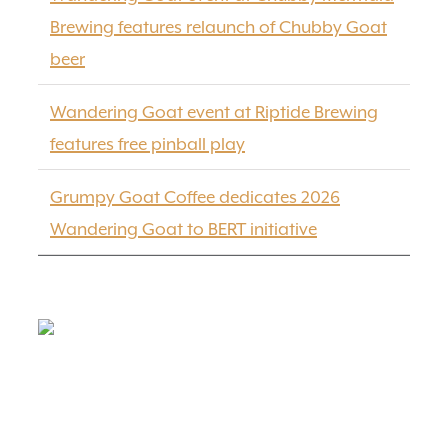
Brewing features relaunch of Chubby Goat
beer
Wandering Goat event at Riptide Brewing
features free pinball play
Grumpy Goat Coffee dedicates 2026
Wandering Goat to BERT initiative
FIND US