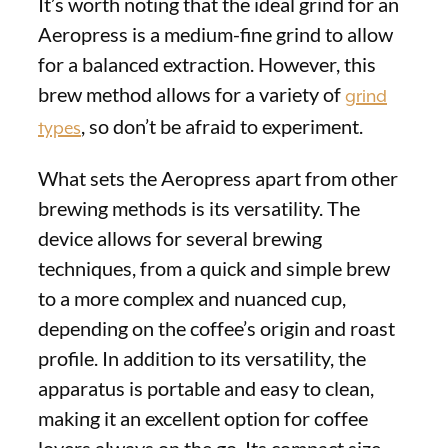
It’s worth noting that the ideal grind for an
Aeropress is a medium-fine grind to allow
for a balanced extraction. However, this
brew method allows for a variety of
grind
, so don’t be afraid to experiment.
types
What sets the Aeropress apart from other
brewing methods is its versatility. The
device allows for several brewing
techniques, from a quick and simple brew
to a more complex and nuanced cup,
depending on the coffee’s origin and roast
profile. In addition to its versatility, the
apparatus is portable and easy to clean,
making it an excellent option for coffee
lovers always on the go. Its compact size