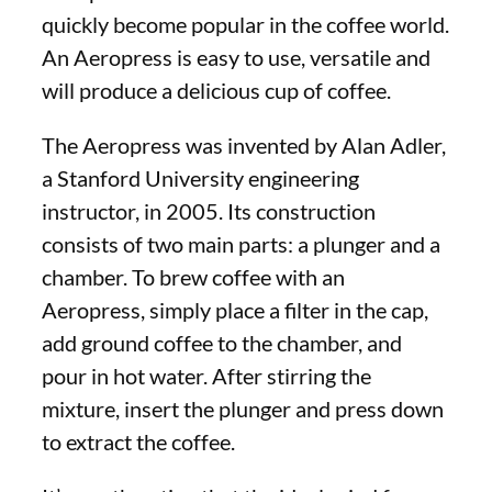
quickly become popular in the coffee world.
An Aeropress is easy to use, versatile and
will produce a delicious cup of coffee.
The Aeropress was invented by Alan Adler,
a Stanford University engineering
instructor, in 2005. Its construction
consists of two main parts: a plunger and a
chamber. To brew coffee with an
Aeropress, simply place a filter in the cap,
add ground coffee to the chamber, and
pour in hot water. After stirring the
mixture, insert the plunger and press down
to extract the coffee.