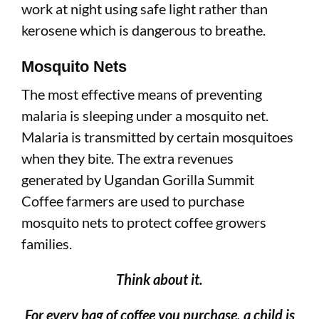
work at night using safe light rather than
kerosene which is dangerous to breathe.
Mosquito Nets
The most effective means of preventing
malaria is sleeping under a mosquito net.
Malaria is transmitted by certain mosquitoes
when they bite. The extra revenues
generated by Ugandan Gorilla Summit
Coffee farmers are used to purchase
mosquito nets to protect coffee growers
families.
Think about it.
For every bag of coffee you purchase, a child is