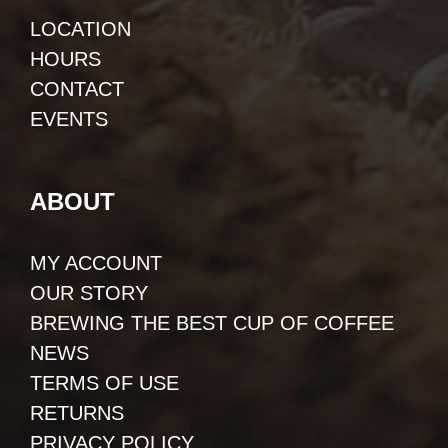
LOCATION
HOURS
CONTACT
EVENTS
ABOUT
MY ACCOUNT
OUR STORY
BREWING THE BEST CUP OF COFFEE
NEWS
TERMS OF USE
RETURNS
PRIVACY POLICY