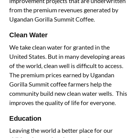
improvement projects that are underwritten
from the premium revenues generated by
Ugandan Gorilla Summit Coffee.
Clean Water
We take clean water for granted in the
United States. But in many developing areas
of the world, clean well is difficult to access.
The premium prices earned by Ugandan
Gorilla Summit coffee farmers help the
community build new clean water wells. This
improves the quality of life for everyone.
Education
Leaving the world a better place for our