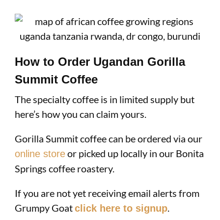
How to Order Ugandan Gorilla
Summit Coffee
The specialty coffee is in limited supply but
here’s how you can claim yours.
Gorilla Summit coffee can be ordered via our
or picked up locally in our Bonita
online store
Springs coffee roastery.
If you are not yet receiving email alerts from
Grumpy Goat
.
click here to signup