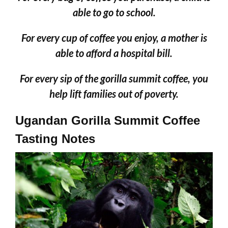
able to go to school.
For every cup of coffee you enjoy, a mother is
able to afford a hospital bill.
For every sip of the gorilla summit coffee, you
help lift families out of poverty.
Ugandan Gorilla Summit Coffee
Tasting Notes