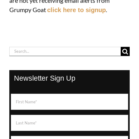
are not yet receiving email alerts from
Grumpy Goat
.
click here to signup
Search
for:
Newsletter Sign Up
First
Name
(Required)
Last
Name
(Required)