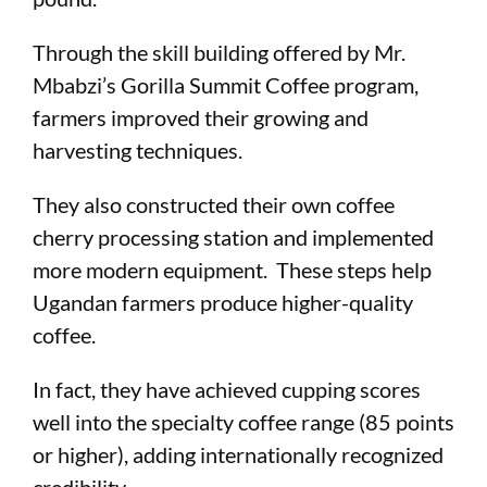
Through the skill building offered by Mr.
Mbabzi’s Gorilla Summit Coffee program,
farmers improved their growing and
harvesting techniques.
They also constructed their own coffee
cherry processing station and implemented
more modern equipment. These steps help
Ugandan farmers produce higher-quality
coffee.
In fact, they have achieved cupping scores
well into the specialty coffee range (85 points
or higher), adding internationally recognized