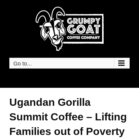
Skip
to
content
Go to...
Ugandan Gorilla
Summit Coffee – Lifting
Families out of Poverty