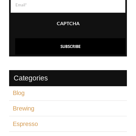
Email
(Required)
CAPTCHA
Categories
Blog
Brewing
Espresso