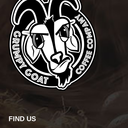
FIND US