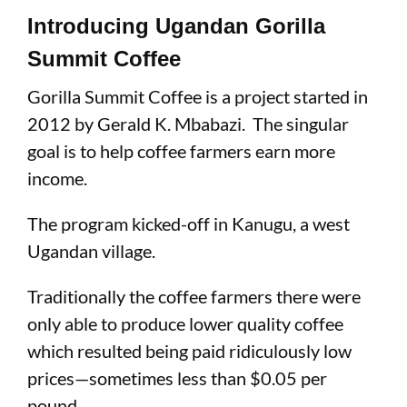
Introducing Ugandan Gorilla
Summit Coffee
Gorilla Summit Coffee is a project started in
2012 by Gerald K. Mbabazi. The singular
goal is to help coffee farmers earn more
income.
The program kicked-off in Kanugu, a west
Ugandan village.
Traditionally the coffee farmers there were
only able to produce lower quality coffee
which resulted being paid ridiculously low
prices—sometimes less than $0.05 per
pound.