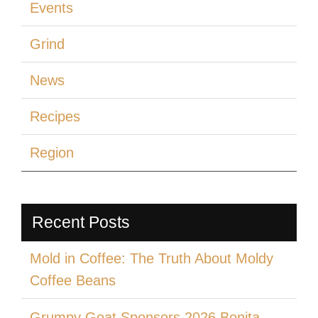
Events
Grind
News
Recipes
Region
Recent Posts
Mold in Coffee: The Truth About Moldy
Coffee Beans
Grumpy Goat Sponsors 2026 Bonita