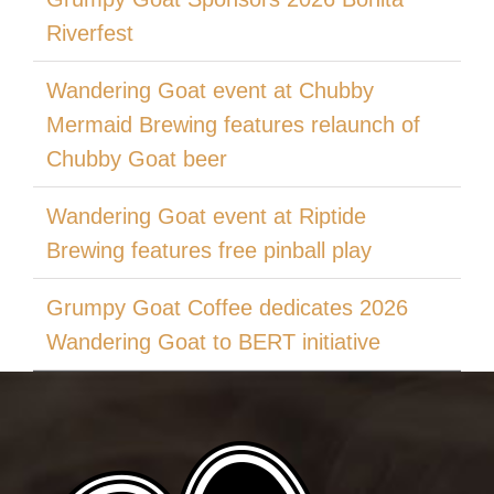
Riverfest
Wandering Goat event at Chubby
Mermaid Brewing features relaunch of
Chubby Goat beer
Wandering Goat event at Riptide
Brewing features free pinball play
Grumpy Goat Coffee dedicates 2026
Wandering Goat to BERT initiative