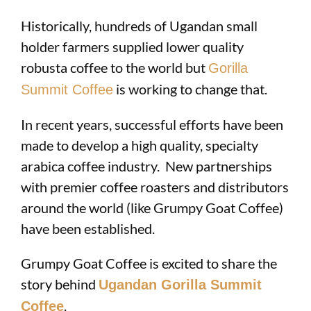
Historically, hundreds of Ugandan small
holder farmers supplied lower quality
robusta coffee to the world but
Gorilla
is working to change that.
Summit Coffee
In recent years, successful efforts have been
made to develop a high quality, specialty
arabica coffee industry. New partnerships
with premier coffee roasters and distributors
around the world (like Grumpy Goat Coffee)
have been established.
Grumpy Goat Coffee is excited to share the
story behind
Ugandan Gorilla Summit
.
Coffee