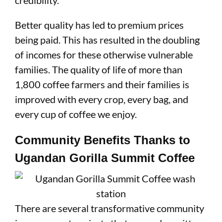
credibility.
Better quality has led to premium prices
being paid. This has resulted in the doubling
of incomes for these otherwise vulnerable
families. The quality of life of more than
1,800 coffee farmers and their families is
improved with every crop, every bag, and
every cup of coffee we enjoy.
Community Benefits Thanks to
Ugandan Gorilla Summit Coffee
There are several transformative community