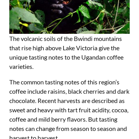
The volcanic soils of the Bwindi mountains
that rise high above Lake Victoria give the
unique tasting notes to the Ugandan coffee
varieties.
The common tasting notes of this region’s
coffee include raisins, black cherries and dark
chocolate. Recent harvests are described as
sweet and heavy with tart fruit acidity, cocoa,
coffee and mild berry flavors. But tasting
notes can change from season to season and
harvest to harvest.