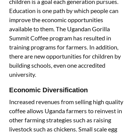
children is a goal each generation pursues.
Education is one path by which people can
improve the economic opportunities
available to them. The Ugandan Gorilla
Summit Coffee program has resulted in
training programs for farmers. In addition,
there are new opportunities for children by
building schools, even one accredited
university.
Economic Diversification
Increased revenues from selling high quality
coffee allows Uganda farmers to reinvest in
other farming strategies such as raising
livestock such as chickens. Small scale egg