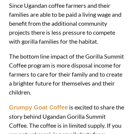
Since Ugandan coffee farmers and their
families are able to be paid a living wage and
benefit from the additional community
projects there is less pressure to compete
with gorilla families for the habitat.
The bottom line impact of the Gorilla Summit
Coffee program is more disposal income for
farmers to care for their family and to create
a brighter future for themselves and their
children.
is excited to share the
Grumpy Goat Coffee
story behind Ugandan Gorilla Summit
Coffee. The coffee is in limited supply. If you