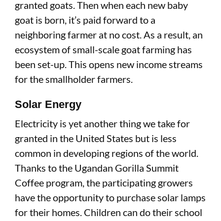
granted goats. Then when each new baby
goat is born, it’s paid forward to a
neighboring farmer at no cost. As a result, an
ecosystem of small-scale goat farming has
been set-up. This opens new income streams
for the smallholder farmers.
Solar Energy
Electricity is yet another thing we take for
granted in the United States but is less
common in developing regions of the world.
Thanks to the Ugandan Gorilla Summit
Coffee program, the participating growers
have the opportunity to purchase solar lamps
for their homes. Children can do their school