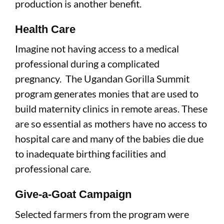
production is another benefit.
Health Care
Imagine not having access to a medical
professional during a complicated
pregnancy. The Ugandan Gorilla Summit
program generates monies that are used to
build maternity clinics in remote areas. These
are so essential as mothers have no access to
hospital care and many of the babies die due
to inadequate birthing facilities and
professional care.
Give-a-Goat Campaign
Selected farmers from the program were