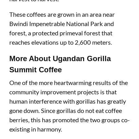
These coffees are grown in an area near
Bwindi Impenetrable National Park and
forest, a protected primeval forest that
reaches elevations up to 2,600 meters.
More About Ugandan Gorilla
Summit Coffee
One of the more heartwarming results of the
community improvement projects is that
human interference with gorillas has greatly
gone down. Since gorillas do not eat coffee
berries, this has promoted the two groups co-
existing in harmony.