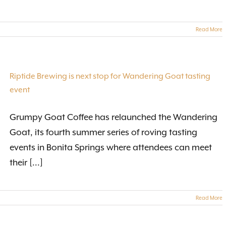
Read More
Riptide Brewing is next stop for Wandering Goat tasting
event
Grumpy Goat Coffee has relaunched the Wandering
Goat, its fourth summer series of roving tasting
events in Bonita Springs where attendees can meet
their [...]
Read More