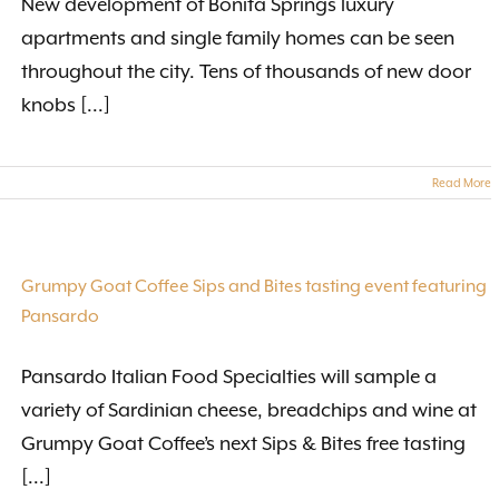
New development of Bonita Springs luxury
apartments and single family homes can be seen
throughout the city. Tens of thousands of new door
knobs [...]
Read More
Grumpy Goat Coffee Sips and Bites tasting event featuring
Pansardo
Pansardo Italian Food Specialties will sample a
variety of Sardinian cheese, breadchips and wine at
Grumpy Goat Coffee’s next Sips & Bites free tasting
[...]