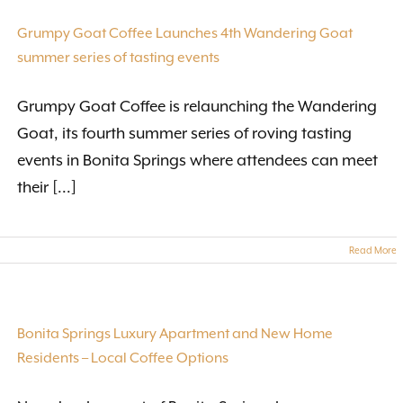
Grumpy Goat Coffee Launches 4th Wandering Goat
summer series of tasting events
Grumpy Goat Coffee is relaunching the Wandering
Goat, its fourth summer series of roving tasting
events in Bonita Springs where attendees can meet
their [...]
Read More
Bonita Springs Luxury Apartment and New Home
Residents – Local Coffee Options