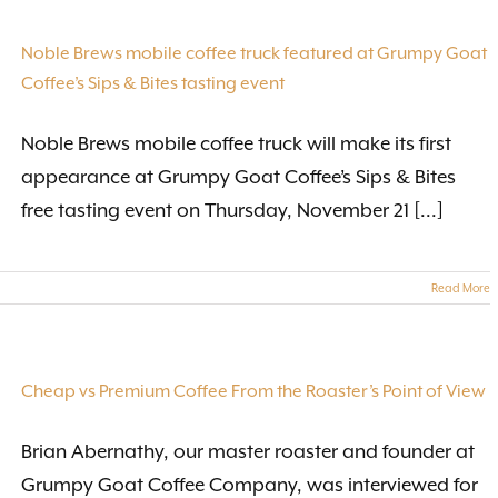
Noble Brews mobile coffee truck featured at Grumpy Goat
Coffee’s Sips & Bites tasting event
Noble Brews mobile coffee truck will make its first
appearance at Grumpy Goat Coffee’s Sips & Bites
free tasting event on Thursday, November 21 [...]
Read More
Cheap vs Premium Coffee From the Roaster’s Point of View
Brian Abernathy, our master roaster and founder at
Grumpy Goat Coffee Company, was interviewed for