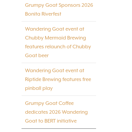
Grumpy Goat Sponsors 2026
Bonita Riverfest
Wandering Goat event at
Chubby Mermaid Brewing
features relaunch of Chubby
Goat beer
Wandering Goat event at
Riptide Brewing features free
pinball play
Grumpy Goat Coffee
dedicates 2026 Wandering
Goat to BERT initiative