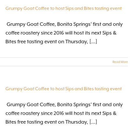
Grumpy Goat Coffee to host Sips and Bites tasting event
Grumpy Goat Coffee, Bonita Springs’ first and only
coffee roastery since 2016 will host its next Sips &
Bites free tasting event on Thursday, [...]
Read More
Grumpy Goat Coffee to host Sips and Bites tasting event
Grumpy Goat Coffee, Bonita Springs’ first and only
coffee roastery since 2016 will host its next Sips &
Bites free tasting event on Thursday, [...]