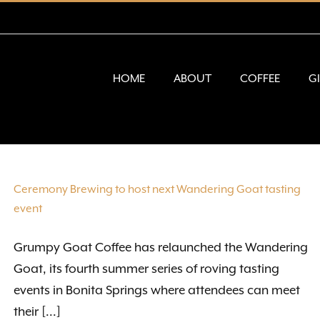
HOME
ABOUT
COFFEE
G
Ceremony Brewing to host next Wandering Goat tasting
event
Grumpy Goat Coffee has relaunched the Wandering
Goat, its fourth summer series of roving tasting
events in Bonita Springs where attendees can meet
their [...]