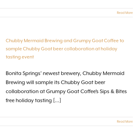
Read More
Chubby Mermaid Brewing and Grumpy Goat Coffee to
sample Chubby Goat beer collaboration at holiday
tasting event
Bonita Springs’ newest brewery, Chubby Mermaid
Brewing will sample its Chubby Goat beer
collaboration at Grumpy Goat Coffee’s Sips & Bites
free holiday tasting [...]
Read More