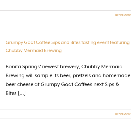
Read More
Grumpy Goat Coffee Sips and Bites tasting event featuring
Chubby Mermaid Brewing
Bonita Springs’ newest brewery, Chubby Mermaid
Brewing will sample its beer, pretzels and homemade
beer cheese at Grumpy Goat Coffee’s next Sips &
Bites [...]
Read More