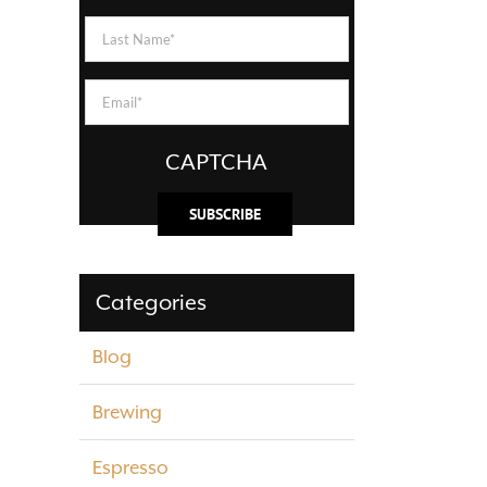
Name
(Required)
Last
Name
(Required)
Email
(Required)
CAPTCHA
Categories
Blog
Brewing
Espresso