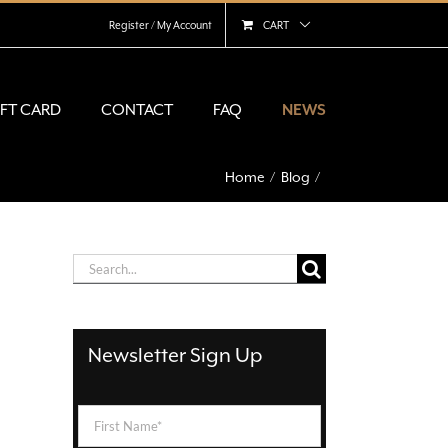
Register / My Account
CART
IFT CARD
CONTACT
FAQ
NEWS
Home
Blog
Search
for:
Newsletter Sign Up
First