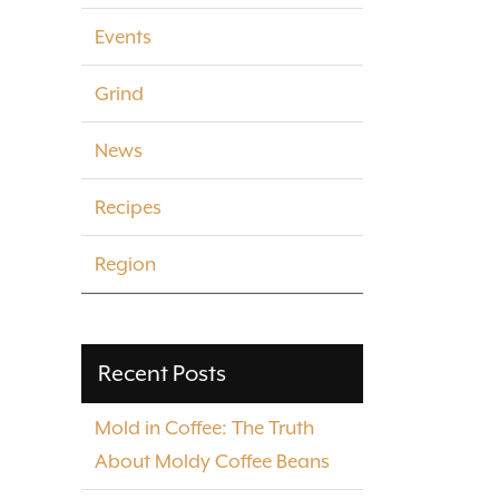
Events
Grind
News
Recipes
Region
Recent Posts
Mold in Coffee: The Truth
About Moldy Coffee Beans